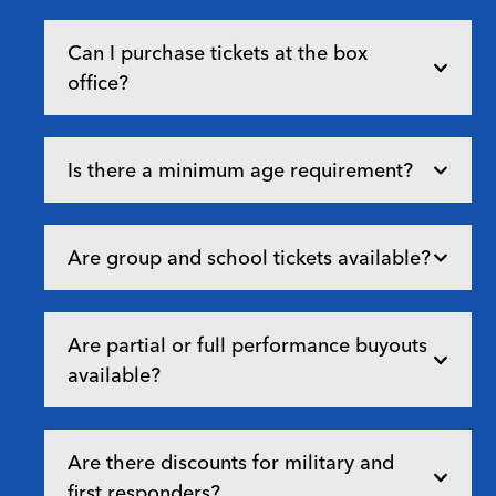
Can I purchase tickets at the box
office?
Is there a minimum age requirement?
Are group and school tickets available?
Are partial or full performance buyouts
available?
Are there discounts for military and
first responders?