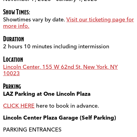
Show Times:
Showtimes vary by date.
Visit our ticketing page for
more info.
Duration
2 hours 10 minutes including intermission
Location
Lincoln Center, 155 W 62nd St, New York, NY
10023
Parking
LAZ Parking at One Lincoln Plaza
CLICK HERE
here to book in advance.
Lincoln Center Plaza Garage (Self Parking)
PARKING ENTRANCES