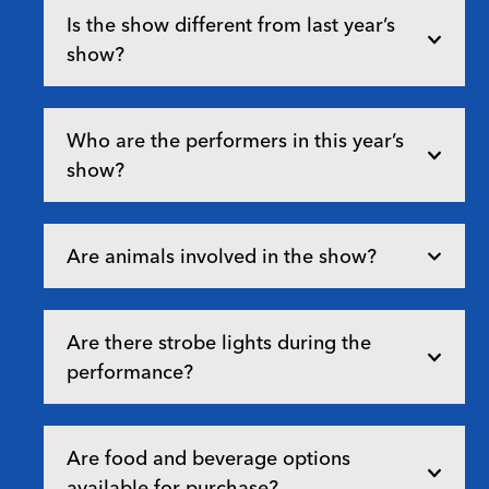
Is the show different from last year’s
show?
Who are the performers in this year’s
show?
Are animals involved in the show?
Are there strobe lights during the
performance?
Are food and beverage options
available for purchase?