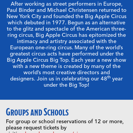
After working as street performers in Europe,
Paul Binder and Michael Christensen returned to
New York City and founded the Big Apple Circus
which debuted in 1977. Begun as an alternative
to the glitz and spectacle of the American three-
ring circus, Big Apple Circus has epitomized the
intimacy and artistry associated with the
European one-ring circus. Many of the world’s
greatest circus acts have performed under the
Big Apple Circus Big Top. Each year a new show
with a new theme is created by many of the
world’s most creative directors and
th
designers. Join us in celebrating our 48
year
under the Big Top!
Groups and
Schools
For group or school reservations of 12 or more,
please request tickets by