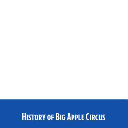
History of Big Apple Circus