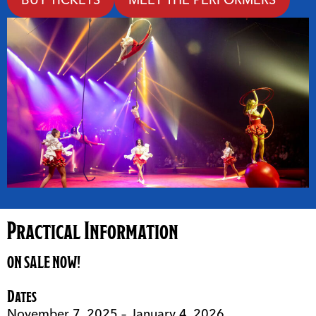
Practical Information
ON SALE NOW!
Dates
November 7, 2025 – January 4, 2026