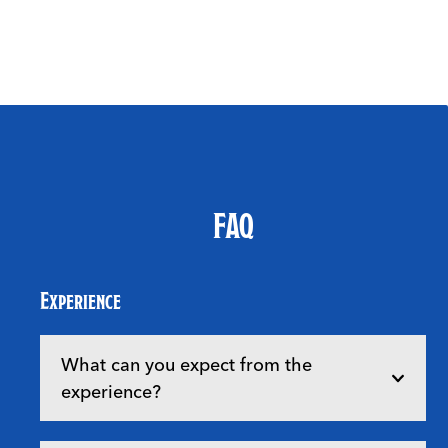
FAQ
Experience
What can you expect from the
experience?