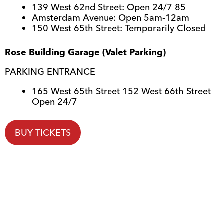
139 West 62nd Street: Open 24/7 85
Amsterdam Avenue: Open 5am-12am
150 West 65th Street: Temporarily Closed
Rose Building Garage (Valet Parking)
PARKING ENTRANCE
165 West 65th Street 152 West 66th Street
Open 24/7
BUY TICKETS