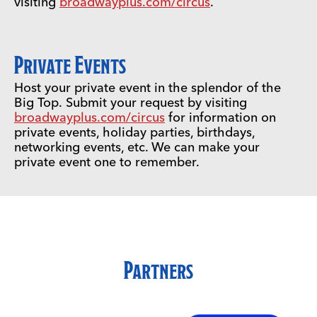
visiting
broadwayplus.com/circus
.
Private Events
Host your private event in the splendor of the
Big Top. Submit your request by visiting
broadwayplus.com/circus
for information on
private events, holiday parties, birthdays,
networking events, etc. We can make your
private event one to remember.
Partners