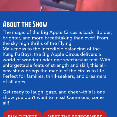
About the Show
The magic of the Big Apple Circus is back—Bolder,
brighter, and more breathtaking than ever! From
the sky-high thrills of the Flying
Maluendas to the incredible balancing of the
Kung Fu Boys, the Big Apple Circus delivers a
world of wonder under one spectacular tent. With
unforgettable feats of strength and skill, this all-
new show brings the magic of the circus to life.
Perfect for families, thrill-seekers, and dreamers
of all ages.
Get ready to laugh, gasp, and cheer—this is one
show you don’t want to miss! Come one, come
all!
BUY TICKETS
MEET THE PERFORMERS