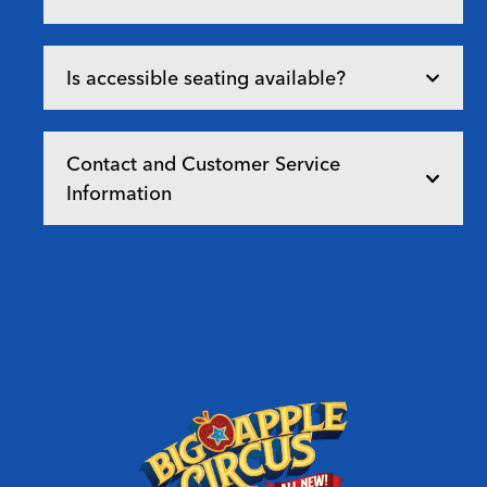
Is accessible seating available?
Contact and Customer Service
Information