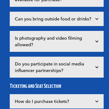
Can you bring outside food or drinks?
Is photography and video filming
allowed?
Do you participate in social media
influencer partnerships?
Ticketing and Seat Selection
How do I purchase tickets?