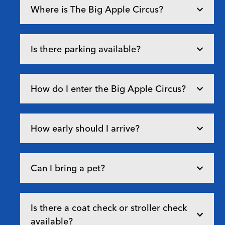
Where is The Big Apple Circus?
Is there parking available?
How do I enter the Big Apple Circus?
How early should I arrive?
Can I bring a pet?
Is there a coat check or stroller check
available?