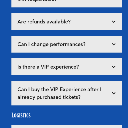
Are refunds available?
Can I change performances?
Is there a VIP experience?
Can I buy the VIP Experience after I
already purchased tickets?
Logistics