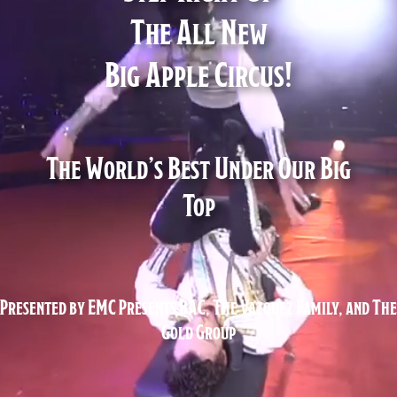
The All New
Big Apple Circus!
The World’s Best Under Our Big
Top
Presented by EMC Presents BAC, The Vazquez Family, and The
Gold Group